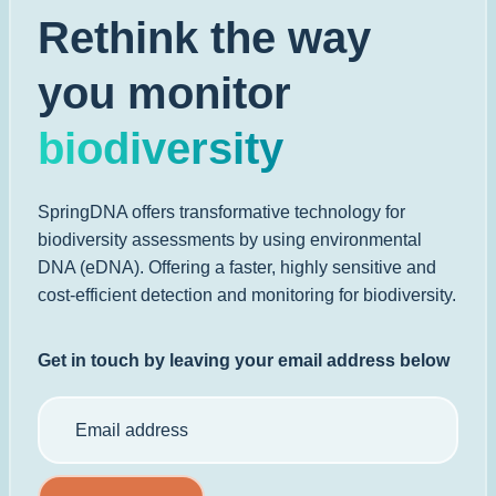
Rethink the way
you monitor
biodiversity
SpringDNA offers transformative technology for
biodiversity assessments by using environmental
DNA (eDNA). Offering a faster, highly sensitive and
cost-efficient detection and monitoring for biodiversity.
Get in touch by leaving your email address below