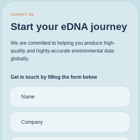
CONTACT US
Start your eDNA journey
We are committed to helping you produce high-
quality and highly-accurate environmental data
globally.
Get in touch by filling the form below