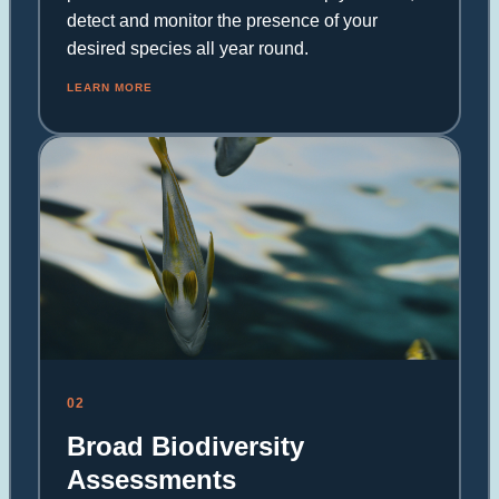
detect and monitor the presence of your
desired species all year round.
LEARN MORE
02
Broad Biodiversity
Assessments