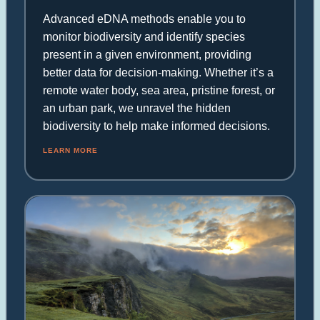
Advanced eDNA methods enable you to
monitor biodiversity and identify species
present in a given environment, providing
better data for decision-making. Whether it’s a
remote water body, sea area, pristine forest, or
an urban park, we unravel the hidden
biodiversity to help make informed decisions.
LEARN MORE