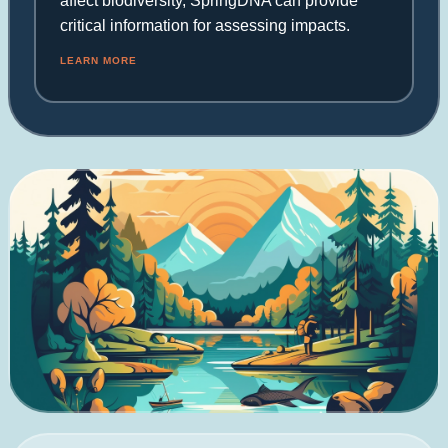
affect biodiversity, SpringDNA can provide
critical information for assessing impacts.
LEARN MORE