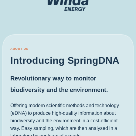
ABOUT US
Introducing SpringDNA
Revolutionary way to monitor
biodiversity and the environment.
Offering modern scientific methods and technology
(eDNA) to produce high-quality information about
biodiversity and the environment in a cost-efficient
way. Easy sampling, which are then analysed in a
laboratory by our team of experts.