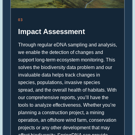
03
Impact Assessment
Through regular eDNA sampling and analysis,
we enable the detection of changes and
support long-term ecosystem monitoring. This
solves the biodiversity data problem and our
invaluable data helps track changes in
species, populations, invasive species
spread, and the overall health of habitats. With
our comprehensive reports, you’ll have the
tools to analyze effectiveness. Whether you’re
planning a construction project, a mining
operation, an offshore wind farm, conservation
projects or any other development that may