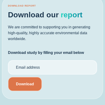
DOWNLOAD REPORT
Download our
report
We are committed to supporting you in generating
high-quality, highly accurate environmental data
worldwide.
Download study by filling your email below
Download