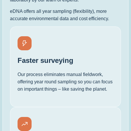
eDNA offers all year sampling (flexibility), more
accurate environmental data and cost efficiency.
Faster surveying
Our process eliminates manual fieldwork,
offering year round sampling so you can focus
on important things – like saving the planet.