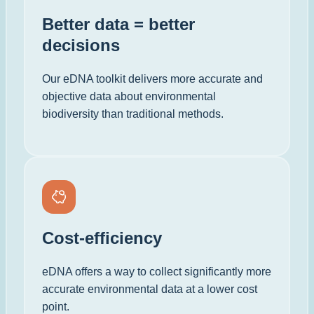
Better data = better
decisions
Our eDNA toolkit delivers more accurate and
objective data about environmental
biodiversity than traditional methods.
Cost-efficiency
eDNA offers a way to collect significantly more
accurate environmental data at a lower cost
point.