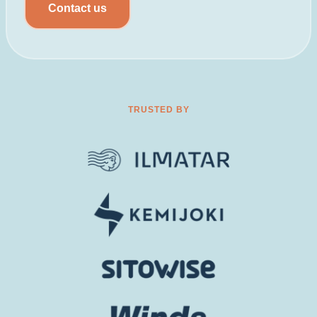
Contact us
TRUSTED BY