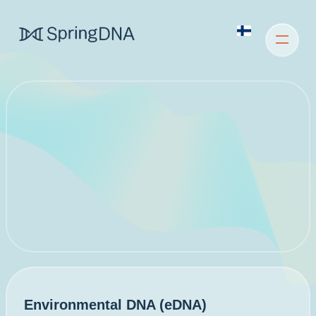
Environmental DNA (eDNA)