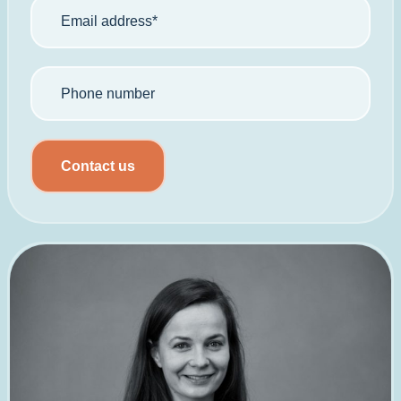
Contact us