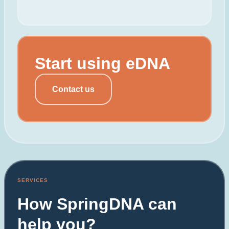
Start using eDNA
Contact us
SERVICES
How SpringDNA can
help you?