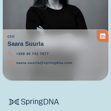
CEO
Saara Suurla
+358 40 741 7677
saara.suurla@springdna.com