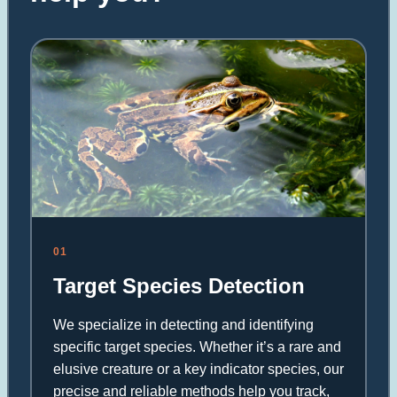
01
Target Species Detection
We specialize in detecting and identifying
specific target species. Whether it’s a rare and
elusive creature or a key indicator species, our
precise and reliable methods help you track,