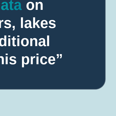
data
on
rs, lakes
ditional
his price”