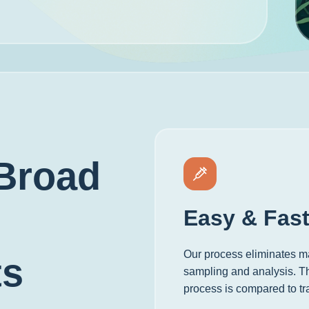
Broad
Easy & Fas
Our process eliminates ma
ts
sampling and analysis. The
process is compared to tr