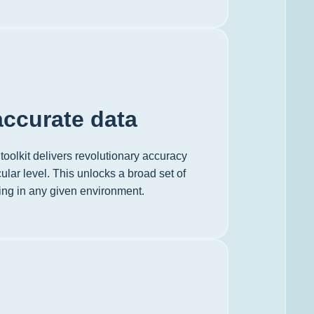
ccurate data
toolkit delivers revolutionary accuracy
ular level. This unlocks a broad set of
ving in any given environment.