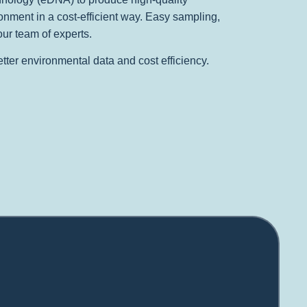
onment in a cost-efficient way. Easy sampling,
our team of experts.
better environmental data and cost efficiency.