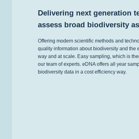
Delivering next generation 
assess broad biodiversity a
Offering modern scientific methods and techn
quality information about biodiversity and the 
way and at scale. Easy sampling, which is the
our team of experts. eDNA offers all year sampl
biodiversity data in a cost efficiency way.