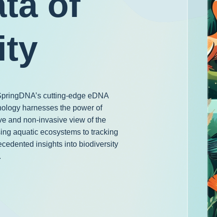
ta of
ity
h SpringDNA’s cutting-edge eDNA
nology harnesses the power of
e and non-invasive view of the
ing aquatic ecosystems to tracking
ecedented insights into biodiversity
.