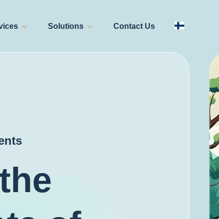
vices
Solutions
Contact Us
ents
the