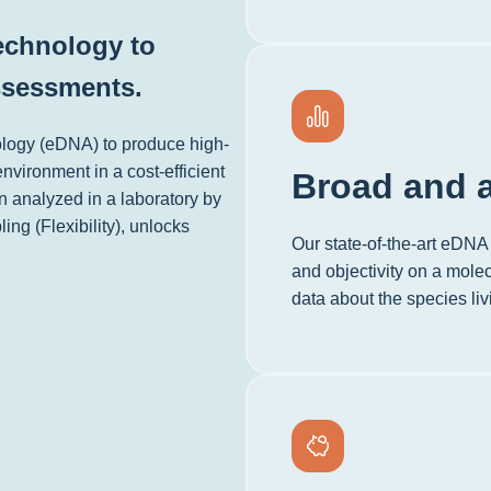
technology to
ssessments.
ology (eDNA) to produce high-
environment in a cost-efficient
Broad and a
n analyzed in a laboratory by
ing (Flexibility), unlocks
Our state-of-the-art eDNA 
and objectivity on a molec
data about the species li