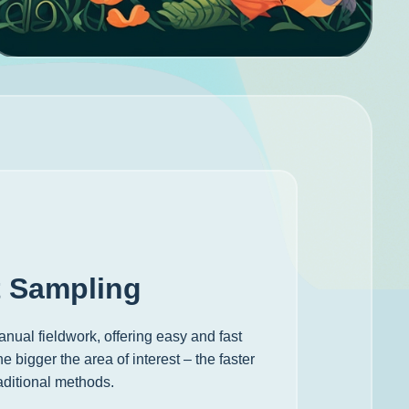
t Sampling
nual fieldwork, offering easy and fast
 bigger the area of interest – the faster
aditional methods.