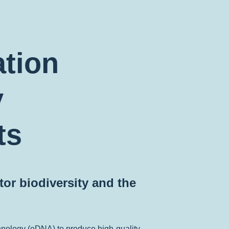
ation
y
ts
or biodiversity and the
hnology (eDNA) to produce high-quality