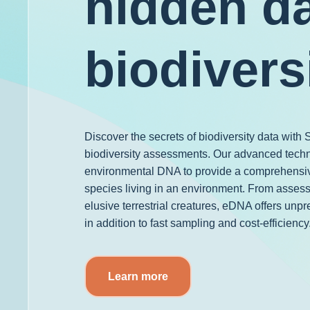
hidden da
biodivers
Discover the secrets of biodiversity data wit
biodiversity assessments. Our advanced tech
environmental DNA to provide a comprehensiv
species living in an environment. From assess
elusive terrestrial creatures, eDNA offers unpr
in addition to fast sampling and cost-efficiency
Learn more