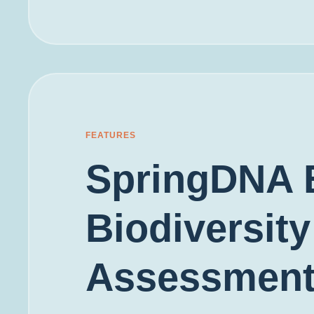
FEATURES
SpringDNA 
Biodiversity
Assessmen