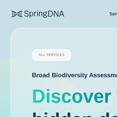
Ser
ALL SERVICES
Broad Biodiversity Assessm
Discover