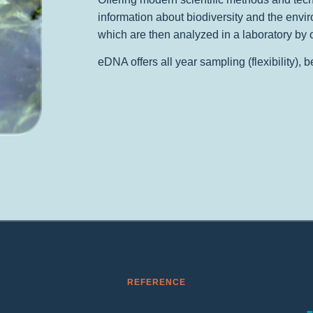
information about biodiversity and the envir
which are then analyzed in a laboratory by 
eDNA offers all year sampling (flexibility), 
REFERENCE