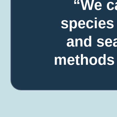
“We c
species 
and sea
methods c