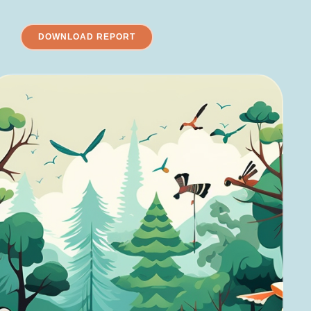
DOWNLOAD REPORT