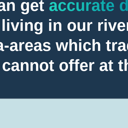
an get
accurate 
living in our rive
-areas which tra
annot offer at t