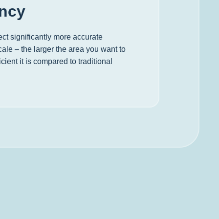
ency
ct significantly more accurate
ale – the larger the area you want to
cient it is compared to traditional