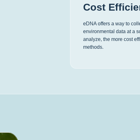
Cost Effici
eDNA offers a way to colle
environmental data at a sc
analyze, the more cost effi
methods.