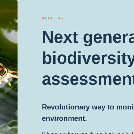
ABOUT US
Next gener
biodiversit
assessmen
Revolutionary way to monit
environment.
Offering modern scientific methods and tec